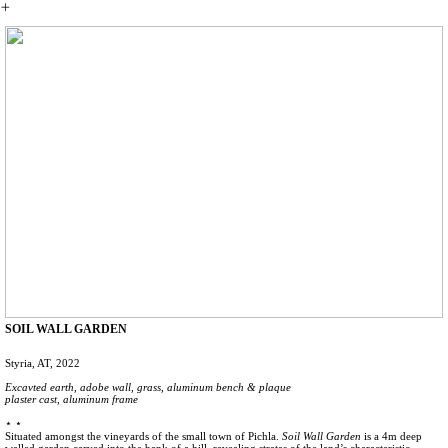
︎
SOIL WALL GARDEN
Styria, AT, 2022
Excavted earth, adobe wall, grass, aluminum bench & plaque
plaster cast, aluminum frame
⋆ ⋆
Situated amongst the vineyards of the small town of Pichla.
Soil Wall Garden
is a 4m deep
walled garden carved into the bank of a hill, revealing stratas of the land’s characteristic