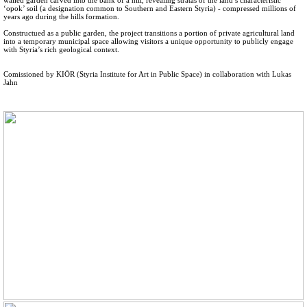
‘opok’ soil (a designation common to Southern and Eastern Styria) - compressed millions of
years ago during the hills formation.
Constructued as a public garden, the project transitions a portion of private agricultural land
into a temporary municipal space allowing visitors a unique opportunity to publicly engage
with Styria’s rich geological context.
Comissioned by KIÖR (Styria Institute for Art in Public Space) in collaboration with Lukas
Jahn